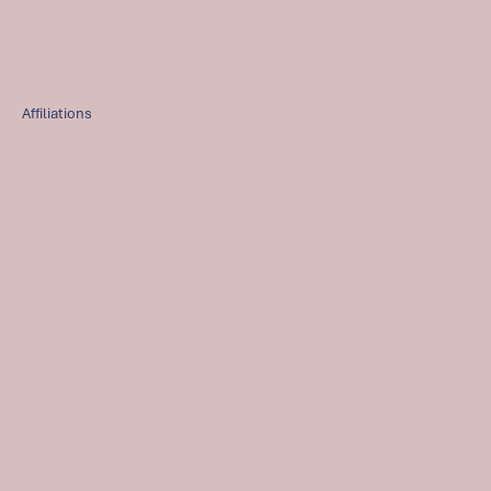
Affiliations