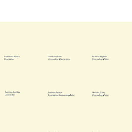
Samantha Roach
Anne Abraham
Patricia Royston
Counsellor
Counsellor & Supervisor
Counsellor & Tutor
Caroline Buckley
Paulette Peters
Melisha Pillay
Counsellor
Counsellor, Supervisor & Tutor
Counsellor & Tutor