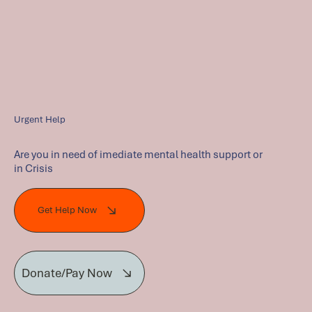
Urgent Help
Are you in need of imediate mental health support or
in Crisis
Get Help Now
Donate/Pay Now