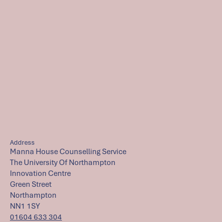
Address
Manna House Counselling Service
The University Of Northampton
Innovation Centre
Green Street
Northampton
NN1 1SY
01604 633 304