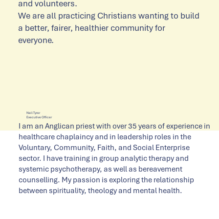
and volunteers.
We are all practicing Christians wanting to build
a better, fairer, healthier community for
everyone.
Neil Tyrer
Executive Officer
I am an Anglican priest with over 35 years of experience in
healthcare chaplaincy and in leadership roles in the
Voluntary, Community, Faith, and Social Enterprise
sector. I have training in group analytic therapy and
systemic psychotherapy, as well as bereavement
counselling. My passion is exploring the relationship
between spirituality, theology and mental health.