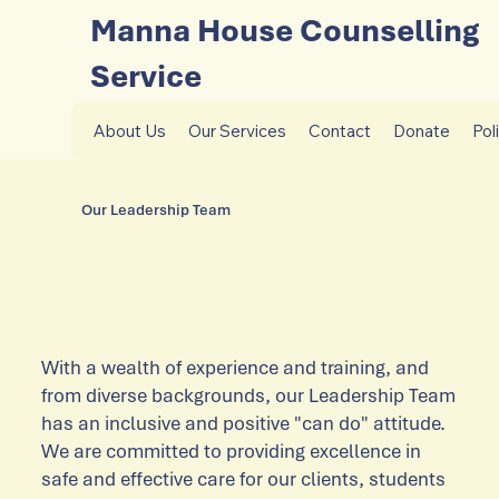
Manna House Counselling
Service
About Us
Our Services
Contact
Donate
Pol
Our Leadership Team
With a wealth of experience and training, and
from diverse backgrounds, our Leadership Team
has an inclusive and positive "can do" attitude.
We are committed to providing excellence in
safe and effective care for our clients, students