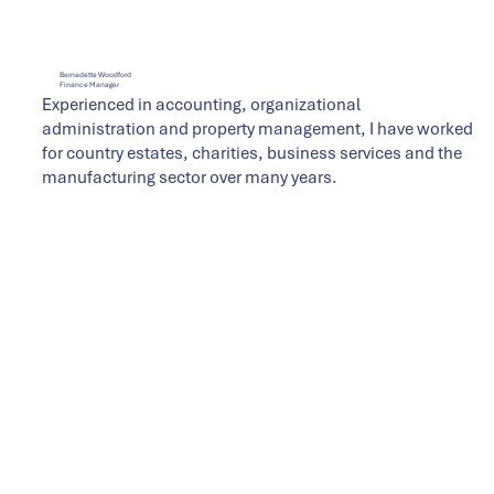
Bernadette Woodford
Finance Manager
Experienced in accounting, organizational
administration and property management, I have worked
for country estates, charities, business services and the
manufacturing sector over many years.