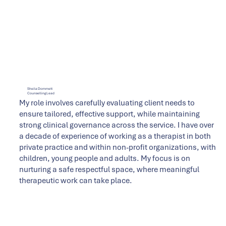
Sheila Dommett
Counselling Lead
My role involves carefully evaluating client needs to
ensure tailored, effective support, while maintaining
strong clinical governance across the service. I have over
a decade of experience of working as a therapist in both
private practice and within non-profit organizations, with
children, young people and adults. My focus is on
nurturing a safe respectful space, where meaningful
therapeutic work can take place.