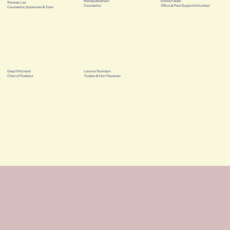
Mandy Abraham
Emma Fraser
Therese Lee
Counsellor
Office & Peer Support Volunteer
Counsellor, Supervisor & Tutor
Gwyn Pritchard
Lennox Thomson
Chair of Trustees
Trustee & Hon Treasurer