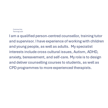
Corinne Urry
Training Lead
I am a qualified person-centred counsellor, training tutor
and supervisor. I have experience of working with children
and young people, as well as adults. My specialist
interests include cross cultural issues, Autism, ADHD,
anxiety, bereavement, and self-care. My role is to design
and deliver counselling courses to students, as well as
CPD programmes to more experienced therapists.