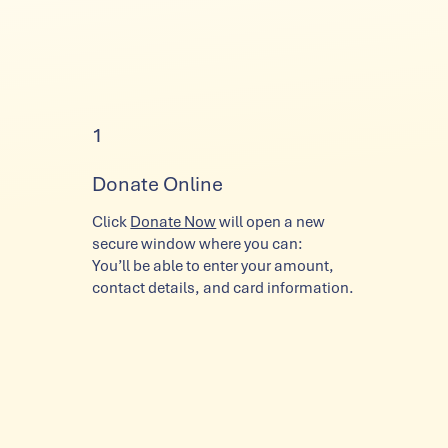
1
Donate Online
Click
Donate Now
will open a new
secure window where you can:
You’ll be able to enter your amount,
contact details, and card information.