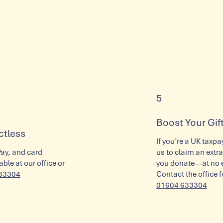
5
Boost Your Gift
ctless
If you’re a UK taxpa
Pay, and card
us to claim an extra
ble at our office or
you donate—at no ex
33304
Contact the office f
01604 633304