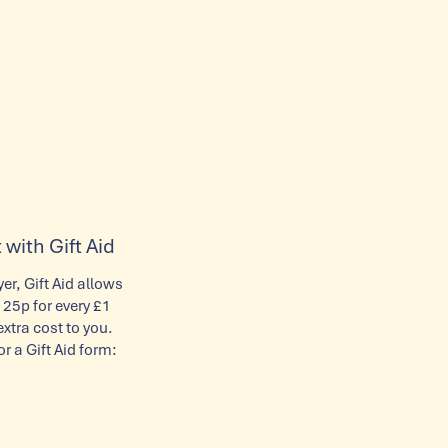
 with Gift Aid
yer, Gift Aid allows
 25p for every £1
tra cost to you.
or a Gift Aid form: