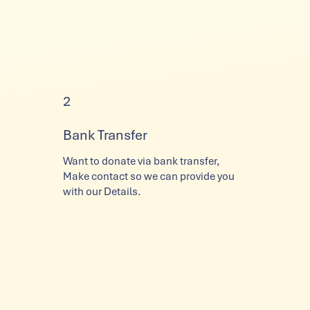
2
Bank Transfer
Want to donate via bank transfer,
Make contact so we can provide you
with our Details.