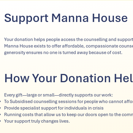
Support Manna House
Your donation helps people access the counselling and support
Manna House exists to offer affordable, compassionate counsell
generosity ensures no one is turned away because of cost.
How Your Donation He
Every gift—large or small—directly supports our work:
To Subsidised counselling sessions for people who cannot afford
Provide specialist support for individuals in crisis
Running costs that allow us to keep our doors open to the com
Your support truly changes lives.