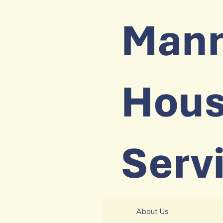
Man
Hous
Serv
About Us