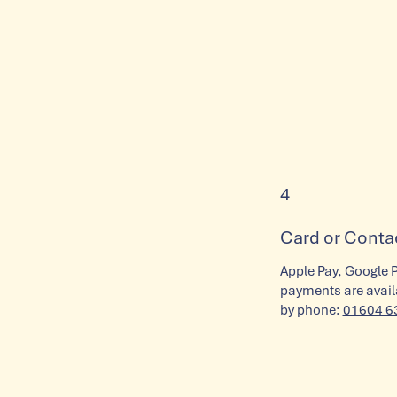
4
Card or Conta
Apple Pay, Google 
payments are availa
by phone:
01604 6