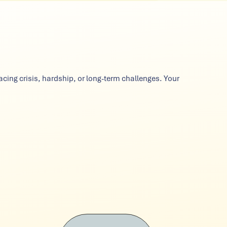
cing crisis, hardship, or long-term challenges. Your