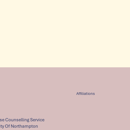
Affiliations
e Counselling Service
ity Of Northampton