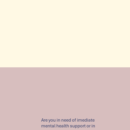
Are you in need of imediate
mental health support or in