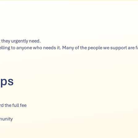
 they urgently need.
ing to anyone who needs it. Many of the people we support are fa
lps
 the full fee
munity