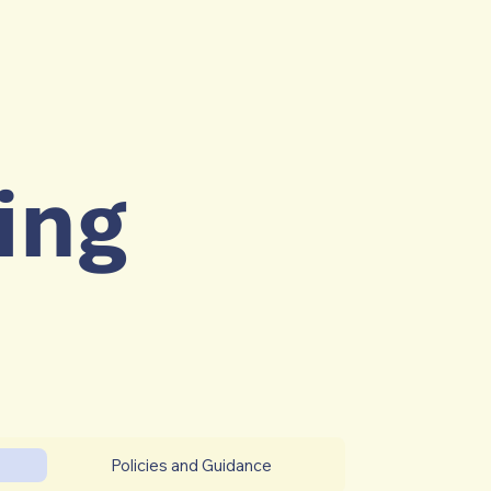
ing
Policies and Guidance