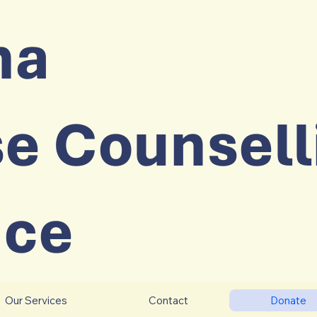
na
e Counsell
ice
Our Services
Contact
Donate