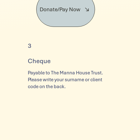
Donate/Pay Now
3
Cheque
Payable to The Manna House Trust.
Please write your surname or client
code on the back.