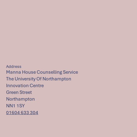
Address
Manna House Counselling Service
The University Of Northampton
Innovation Centre
Green Street
Northampton
NN1 1SY
01604 633 304