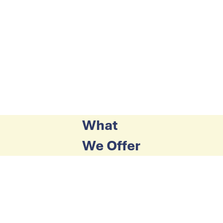
What
We Offer
Counselling
A respected service provided by registered
counsellors according to a Pay What You Can
Afford Scheme.