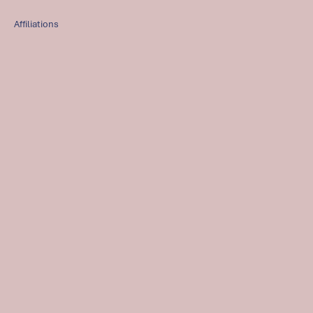
Affiliations