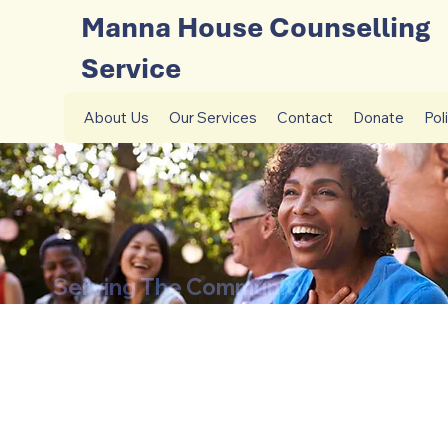
Manna House Counselling
Service
About Us
Our Services
Contact
Donate
Pol
Serving The Community