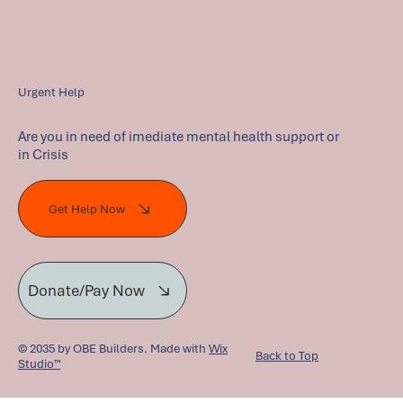
Urgent Help
Are you in need of imediate mental health support or
in Crisis
Get Help Now
Donate/Pay Now
© 2035 by OBE Builders. Made with
Wix
Back to Top
Studio™