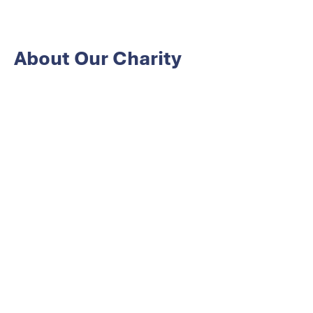
About Our Charity